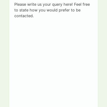
Please write us your query here! Feel free
to state how you would prefer to be
contacted.
G
First name
Surname
u
a
r
d
Email
Telephone
i
a
n