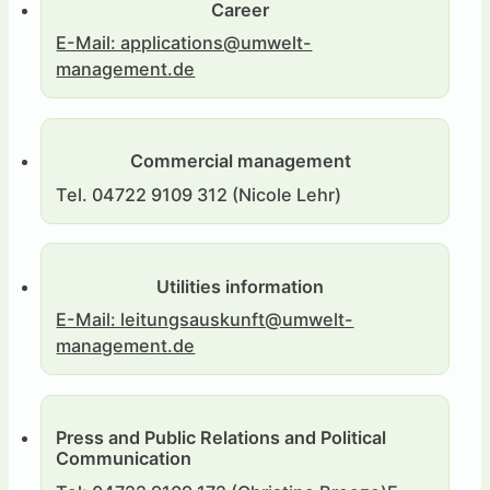
Career
E-Mail: applications@umwelt-
management.de
Commercial management
Tel. 04722 9109 312 (Nicole Lehr)
Utilities information
E-Mail: leitungsauskunft@umwelt-
management.de
Press and Public Relations and Political
Communication