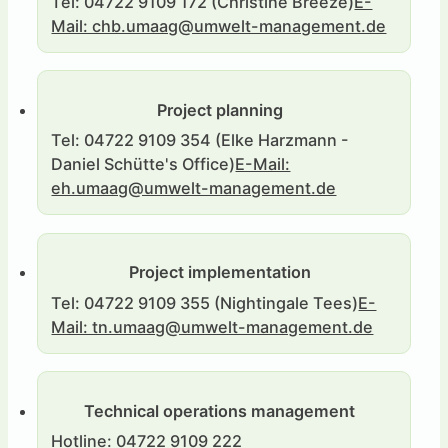
Tel: 04722 9109 172 (Christine Breeze)
E-
Mail: chb.umaag@umwelt-management.de
Project planning
Tel: 04722 9109 354 (Elke Harzmann -
Daniel Schütte's Office)
E-Mail:
eh.umaag@umwelt-management.de
Project implementation
Tel: 04722 9109 355 (Nightingale Tees)
E-
Mail: tn.umaag@umwelt-management.de
Technical operations management
Hotline: 04722 9109 222