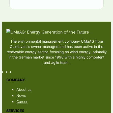
The environmental management company UMaAG from
Cuxhaven is owner-managed and has been active in the
renewable energy sector, focusing on wind energy, primarily
in the German market since 1998 with a highly competent
and agile team.
COMPANY
About us
News
Career
SERVICES