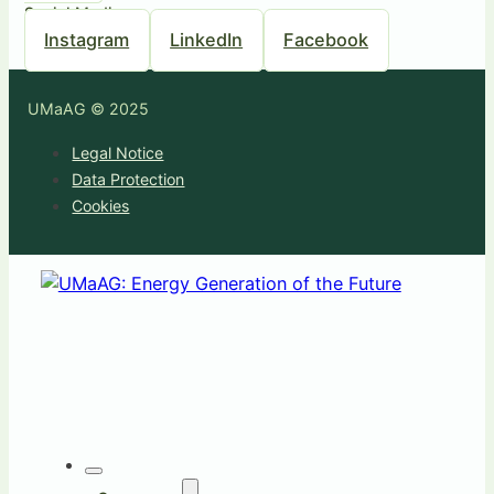
Social Media
Instagram
LinkedIn
Facebook
UMaAG © 2025
Legal Notice
Data Protection
Cookies