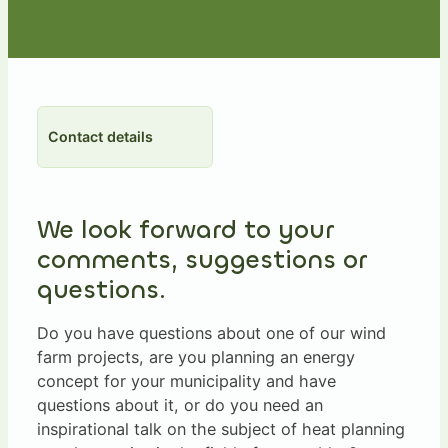
Contact details
We look forward to your
comments, suggestions or
questions.
Do you have questions about one of our wind
farm projects, are you planning an energy
concept for your municipality and have
questions about it, or do you need an
inspirational talk on the subject of heat planning