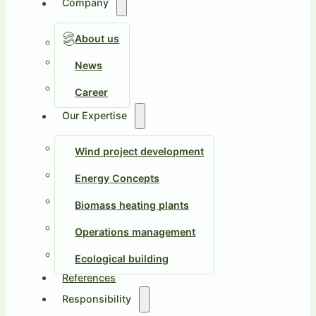
Company
About us
News
Career
Our Expertise
Wind project development
Energy Concepts
Biomass heating plants
Operations management
Ecological building
References
Responsibility