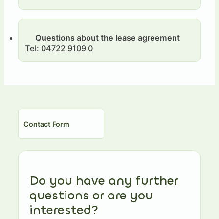
Questions about the lease agreement
Tel: 04722 9109 0
Contact Form
Do you have any further
questions or are you
interested?