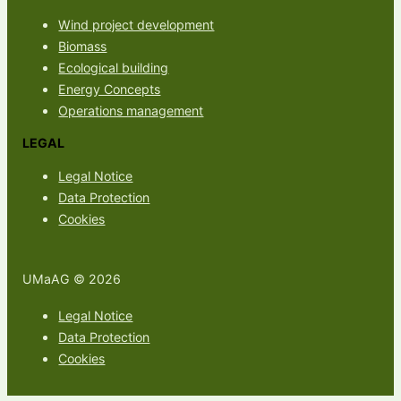
Wind project development
Biomass
Ecological building
Energy Concepts
Operations management
LEGAL
Legal Notice
Data Protection
Cookies
UMaAG © 2026
Legal Notice
Data Protection
Cookies