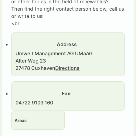
or other topics in the field of renewables?
Then find the right contact person below, call us
or write to us:
<br
Address
Umwelt Management AG UMaAG
Alter Weg 23
27478 Cuxhaven
Directions
Fax:
04722 9109 160
Areas