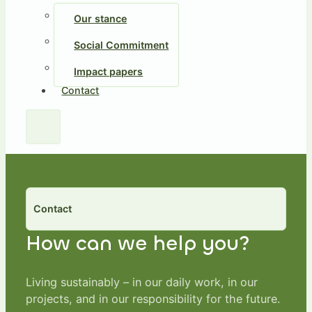
Our stance
Social Commitment
Impact papers
Contact
Contact
How can we help you?
Living sustainably – in our daily work, in our
projects, and in our responsibility for the future.