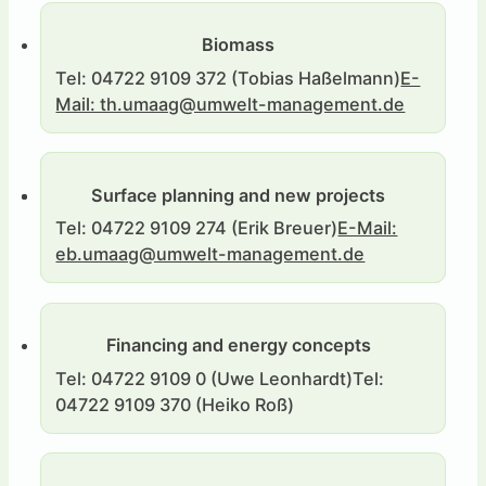
Biomass
Tel: 04722 9109 372 (Tobias Haßelmann)
E-
Mail: th.umaag@umwelt-management.de
Surface planning and new projects
Accounting and bookkeeping
Tel: 04481 9355 111 (Elke Muck)
Tel: 04722 9109 274 (Erik Breuer)
Bad-Sulza-
E-Mail:
Straße 9, 26209 Hatten
eb.umaag@umwelt-management.de
Financing and energy concepts
Tel: 04722 9109 0 (Uwe Leonhardt)
Tel:
04722 9109 370 (Heiko Roß)