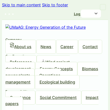
Skip to main content
Skip to footer
Log in
Company
About us
News
Career
Contact
Our Expertise
References
Wind project
development
Energy Concepts
Biomass
power plants
Operations
management
Ecological building
Responsibility
Our stance
Social Commitment
Impact
papers