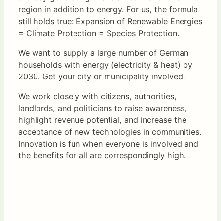
region in addition to energy. For us, the formula
still holds true: Expansion of Renewable Energies
= Climate Protection = Species Protection.
We want to supply a large number of German
households with energy (electricity & heat) by
2030. Get your city or municipality involved!
We work closely with citizens, authorities,
landlords, and politicians to raise awareness,
highlight revenue potential, and increase the
acceptance of new technologies in communities.
Innovation is fun when everyone is involved and
the benefits for all are correspondingly high.