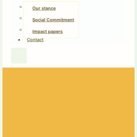
Our stance
Social Commitment
Impact papers
Contact