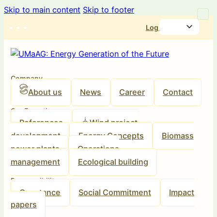
Skip to main content
Skip to footer
Log in
Company
About us
News
Career
Contact
Our Expertise
References
Wind project
development
Energy Concepts
Biomass
power plants
Operations
management
Ecological building
Responsibility
Our stance
Social Commitment
Impact
papers