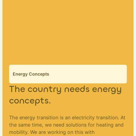
Energy Concepts
The country needs energy
concepts.
The energy transition is an electricity transition. At
the same time, we need solutions for heating and
mobility. We are working on this with