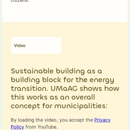
Video
Sustainable building as a
building block for the energy
transition. UMaAG shows how
this works as an overall
concept for municipalities:
By loading the video, you accept the
Privacy
Policy
from YouTube.