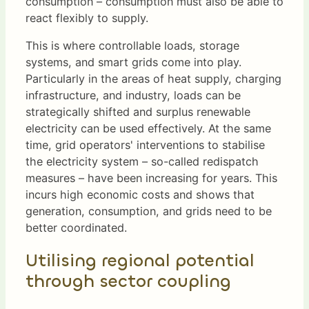
consumption – consumption must also be able to
react flexibly to supply.
This is where controllable loads, storage
systems, and smart grids come into play.
Particularly in the areas of heat supply, charging
infrastructure, and industry, loads can be
strategically shifted and surplus renewable
electricity can be used effectively. At the same
time, grid operators' interventions to stabilise
the electricity system – so-called redispatch
measures – have been increasing for years. This
incurs high economic costs and shows that
generation, consumption, and grids need to be
better coordinated.
Utilising regional potential
through sector coupling