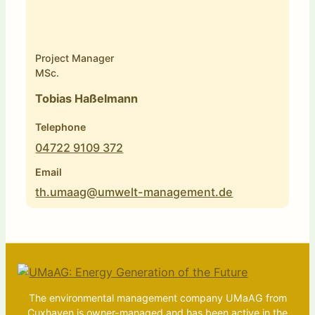
Project Manager
MSc.
Tobias Haßelmann
Telephone
04722 9109 372
Email
th.umaag@umwelt-management.de
The environmental management company UMaAG from
Cuxhaven is owner-managed and has been active in the