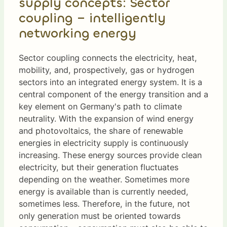
supply concepts: Sector
coupling – intelligently
networking energy
Sector coupling connects the electricity, heat,
mobility, and, prospectively, gas or hydrogen
sectors into an integrated energy system. It is a
central component of the energy transition and a
key element on Germany's path to climate
neutrality. With the expansion of wind energy
and photovoltaics, the share of renewable
energies in electricity supply is continuously
increasing. These energy sources provide clean
electricity, but their generation fluctuates
depending on the weather. Sometimes more
energy is available than is currently needed,
sometimes less. Therefore, in the future, not
only generation must be oriented towards