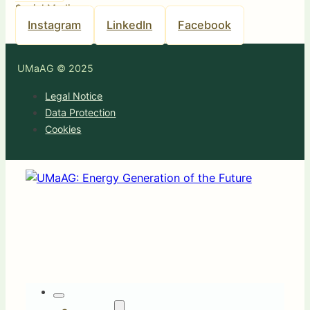
Social Media
Instagram
LinkedIn
Facebook
UMaAG © 2025
Legal Notice
Data Protection
Cookies