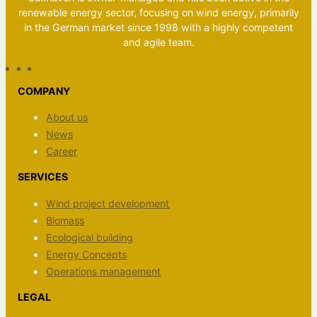
renewable energy sector, focusing on wind energy, primarily
in the German market since 1998 with a highly competent
and agile team.
COMPANY
About us
News
Career
SERVICES
Wind project development
Biomass
Ecological building
Energy Concepts
Operations management
LEGAL