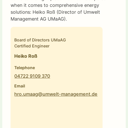
when it comes to comprehensive energy
solutions: Heiko Roß (Director of Umwelt
Management AG UMaAG).
Board of Directors UMaAG
Certified Engineer
Heiko Roß
Telephone
04722 9109 370
Email
hro.umaag@umwelt-management.de