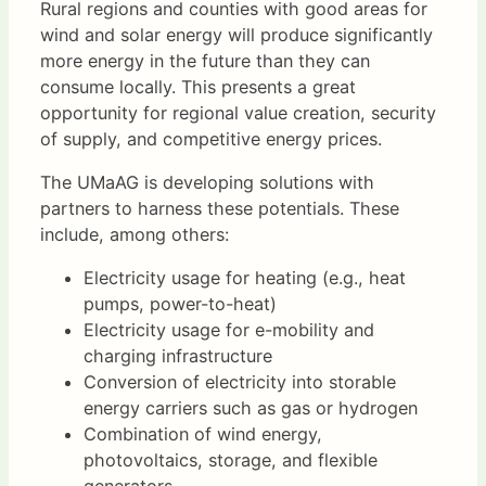
Rural regions and counties with good areas for
wind and solar energy will produce significantly
more energy in the future than they can
consume locally. This presents a great
opportunity for regional value creation, security
of supply, and competitive energy prices.
The UMaAG is developing solutions with
partners to harness these potentials. These
include, among others:
Electricity usage for heating (e.g., heat
pumps, power-to-heat)
Electricity usage for e-mobility and
charging infrastructure
Conversion of electricity into storable
energy carriers such as gas or hydrogen
Combination of wind energy,
photovoltaics, storage, and flexible