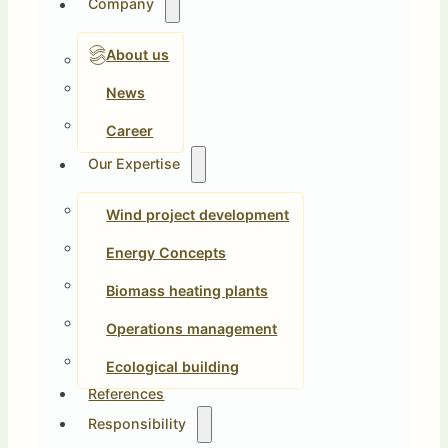
Company
About us
News
Career
Our Expertise
Wind project development
Energy Concepts
Biomass heating plants
Operations management
Ecological building
References
Responsibility