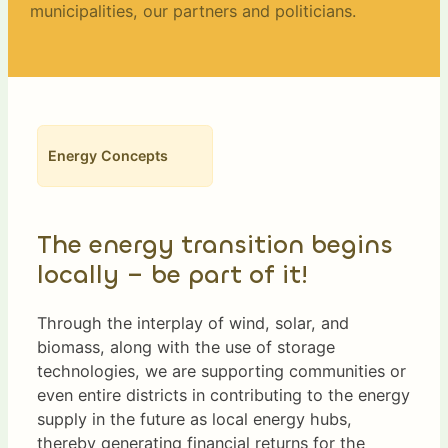
municipalities, our partners and politicians.
Energy Concepts
The energy transition begins
locally – be part of it!
Through the interplay of wind, solar, and
biomass, along with the use of storage
technologies, we are supporting communities or
even entire districts in contributing to the energy
supply in the future as local energy hubs,
thereby generating financial returns for the