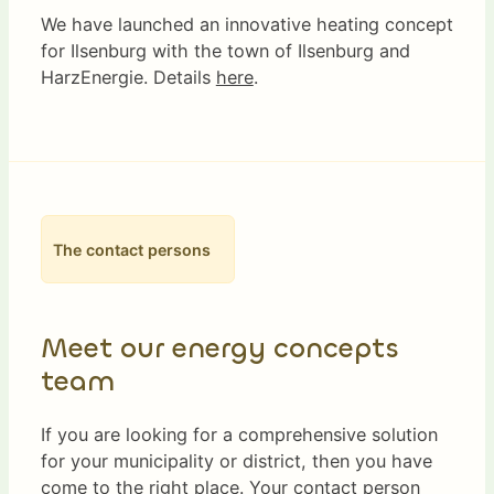
We have launched an innovative heating concept
for Ilsenburg with the town of Ilsenburg and
HarzEnergie. Details
here
.
The contact persons
Meet our energy concepts
team
If you are looking for a comprehensive solution
for your municipality or district, then you have
come to the right place. Your contact person