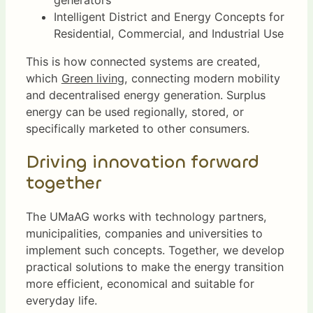
generators
Intelligent District and Energy Concepts for
Residential, Commercial, and Industrial Use
This is how connected systems are created,
which
Green living
, connecting modern mobility
and decentralised energy generation. Surplus
energy can be used regionally, stored, or
specifically marketed to other consumers.
Driving innovation forward
together
The UMaAG works with technology partners,
municipalities, companies and universities to
implement such concepts. Together, we develop
practical solutions to make the energy transition
more efficient, economical and suitable for
everyday life.