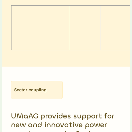
Sector coupling
UMaAG provides support for
new and innovative power