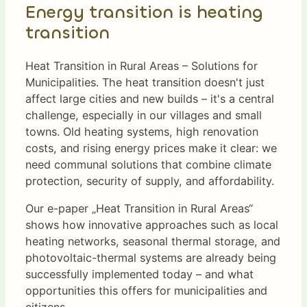
Energy transition is heating
transition
Heat Transition in Rural Areas – Solutions for
Municipalities. The heat transition doesn't just
affect large cities and new builds – it's a central
challenge, especially in our villages and small
towns. Old heating systems, high renovation
costs, and rising energy prices make it clear: we
need communal solutions that combine climate
protection, security of supply, and affordability.
Our e-paper „Heat Transition in Rural Areas“
shows how innovative approaches such as local
heating networks, seasonal thermal storage, and
photovoltaic-thermal systems are already being
successfully implemented today – and what
opportunities this offers for municipalities and
citizens.