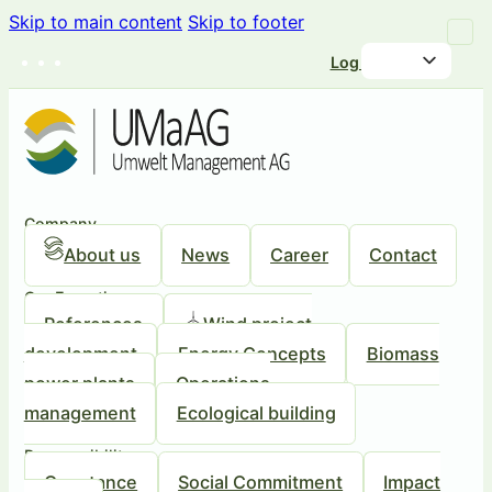
Skip to main content
Skip to footer
Log in
Company
About us
News
Career
Contact
Our Expertise
References
Wind project
development
Energy Concepts
Biomass
power plants
Operations
management
Ecological building
Responsibility
Our stance
Social Commitment
Impact