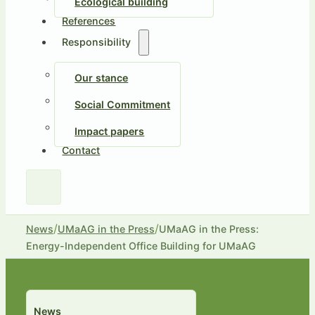
Ecological building
References
Responsibility
Our stance
Social Commitment
Impact papers
Contact
/
/
News
UMaAG in the Press
UMaAG in the Press:
Energy-Independent Office Building for UMaAG
News