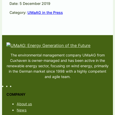
Date: 5 December 2019
Category:
UMaAG in the Press
The environmental management company UMaAG from
Cuxhaven is owner-managed and has been active in the
renewable energy sector, focusing on wind energy, primarily
in the German market since 1998 with a highly competent
and agile team.
COMPANY
About us
News