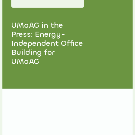
UMaAG in the
Press: Energy-
Independent Office
Building for
UMaAG