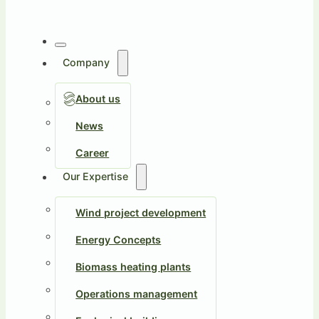
Company
About us
News
Career
Our Expertise
Wind project development
Energy Concepts
Biomass heating plants
Operations management