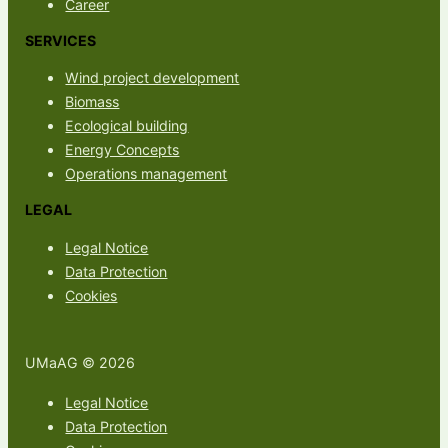
Career
SERVICES
Wind project development
Biomass
Ecological building
Energy Concepts
Operations management
LEGAL
Legal Notice
Data Protection
Cookies
UMaAG © 2026
Legal Notice
Data Protection