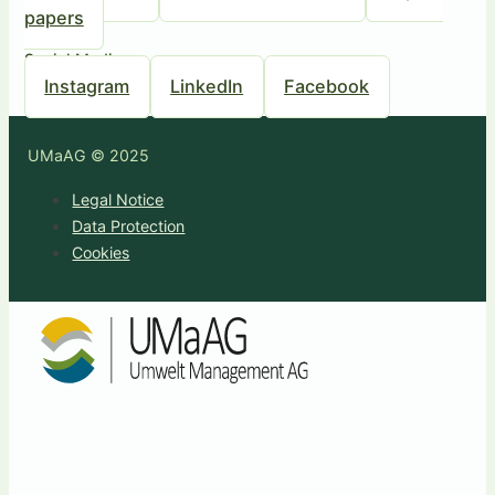
papers
Social Media
Instagram
LinkedIn
Facebook
UMaAG © 2025
Legal Notice
Data Protection
Cookies