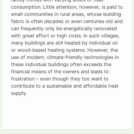
consumption. Little attention, however, is paid to
small communities in rural areas, whose building
fabric is often decades or even centuries old and
can frequently only be energetically renovated
with great effort or high costs. In such villages,
many buildings are still heated by individual oil
or wood-based heating systems. However, the
use of modern, climate-friendly technologies in
these individual buildings often exceeds the
financial means of the owners and leads to
frustration – even though they too want to
contribute to a sustainable and affordable heat
supply.