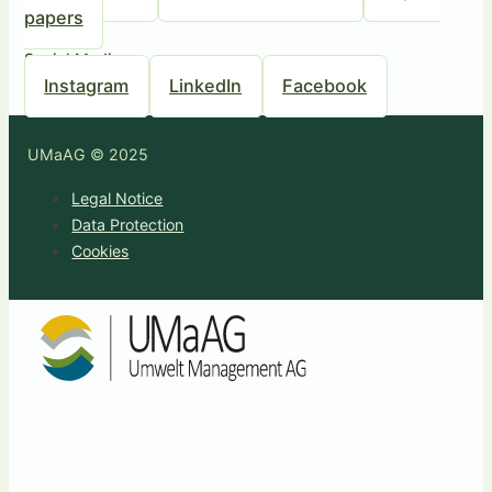
papers
Social Media
Instagram
LinkedIn
Facebook
UMaAG © 2025
Legal Notice
Data Protection
Cookies