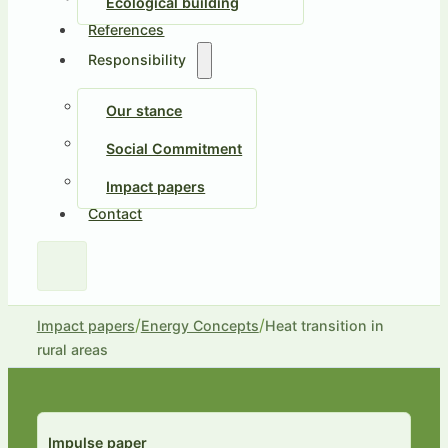
Ecological building
References
Responsibility
Our stance
Social Commitment
Impact papers
Contact
/
/
Impact papers
Energy Concepts
Heat transition in
rural areas
Impulse paper