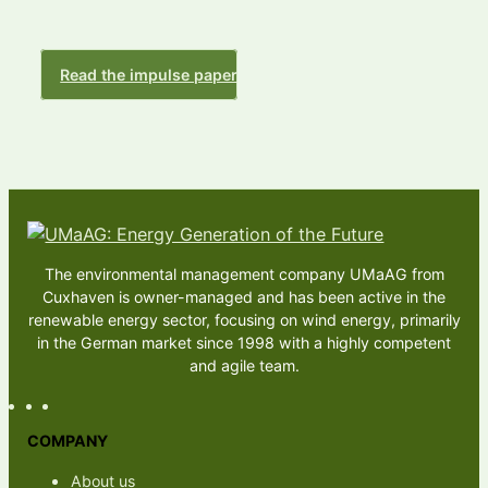
Read the impulse paper
The environmental management company UMaAG from
Cuxhaven is owner-managed and has been active in the
renewable energy sector, focusing on wind energy, primarily
in the German market since 1998 with a highly competent
and agile team.
COMPANY
About us