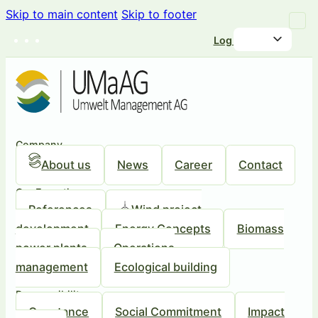
Skip to main content
Skip to footer
Log in
Company
About us
News
Career
Contact
Our Expertise
References
Wind project
development
Energy Concepts
Biomass
power plants
Operations
management
Ecological building
Responsibility
Our stance
Social Commitment
Impact