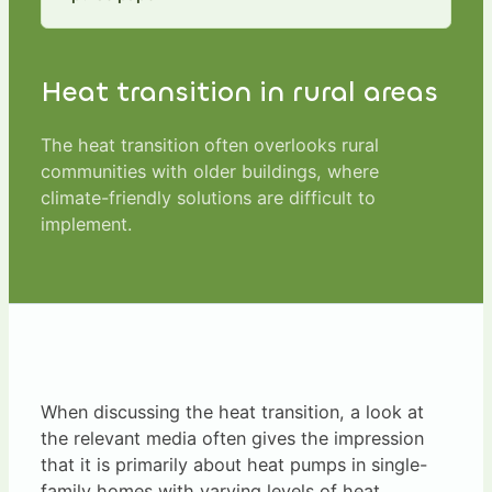
Heat transition in rural areas
The heat transition often overlooks rural
communities with older buildings, where
climate-friendly solutions are difficult to
implement.
When discussing the heat transition, a look at
the relevant media often gives the impression
that it is primarily about heat pumps in single-
family homes with varying levels of heat