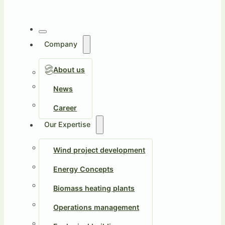
Company
About us
News
Career
Our Expertise
Wind project development
Energy Concepts
Biomass heating plants
Operations management