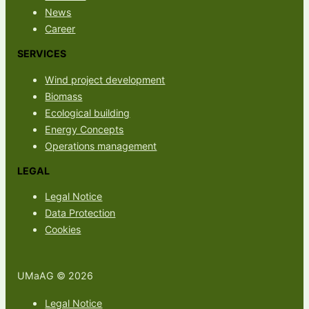
News
Career
SERVICES
Wind project development
Biomass
Ecological building
Energy Concepts
Operations management
LEGAL
Legal Notice
Data Protection
Cookies
UMaAG © 2026
Legal Notice