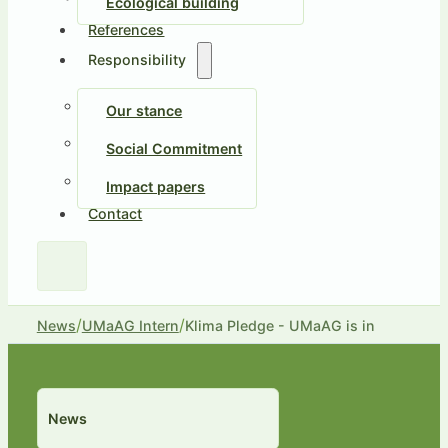
Ecological building
References
Responsibility
Our stance
Social Commitment
Impact papers
Contact
/
/
News
UMaAG Intern
Klima Pledge - UMaAG is in
News