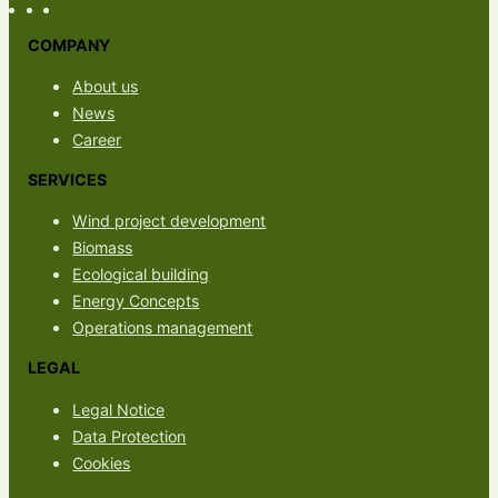
COMPANY
About us
News
Career
SERVICES
Wind project development
Biomass
Ecological building
Energy Concepts
Operations management
LEGAL
Legal Notice
Data Protection
Cookies