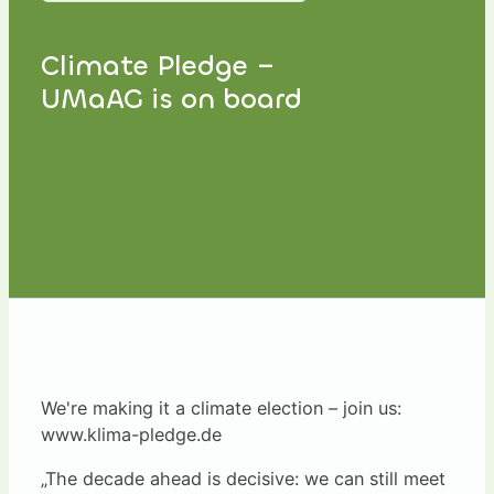
Climate Pledge –
UMaAG is on board
We're making it a climate election – join us:
www.klima-pledge.de
„The decade ahead is decisive: we can still meet