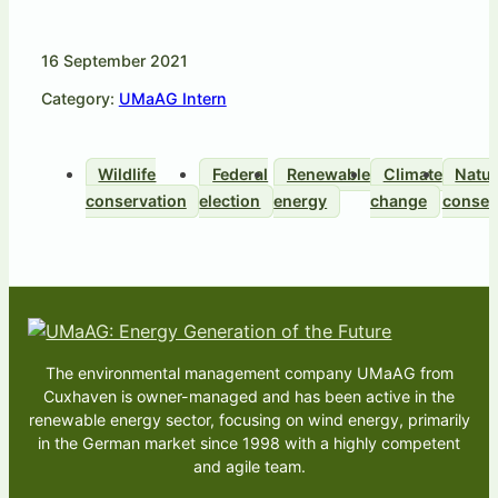
16 September 2021
Category:
UMaAG Intern
Wildlife
Federal
Renewable
Climate
Natu
conservation
election
energy
change
conser
The environmental management company UMaAG from
Cuxhaven is owner-managed and has been active in the
renewable energy sector, focusing on wind energy, primarily
in the German market since 1998 with a highly competent
and agile team.