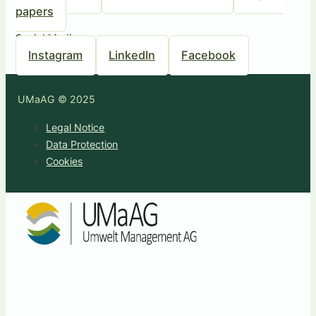
papers
Social Media
Instagram
LinkedIn
Facebook
UMaAG © 2025
Legal Notice
Data Protection
Cookies