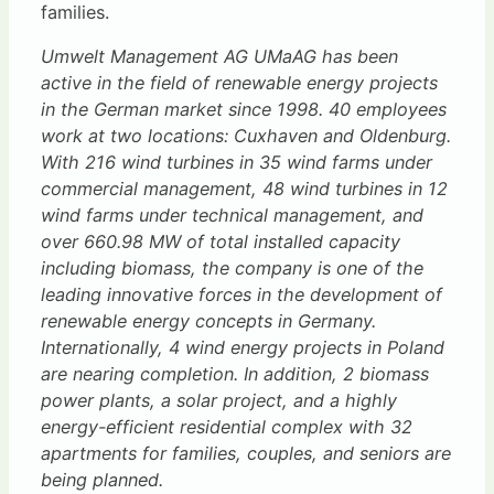
families.
Umwelt Management AG UMaAG has been
active in the field of renewable energy projects
in the German market since 1998. 40 employees
work at two locations: Cuxhaven and Oldenburg.
With 216 wind turbines in 35 wind farms under
commercial management, 48 wind turbines in 12
wind farms under technical management, and
over 660.98 MW of total installed capacity
including biomass, the company is one of the
leading innovative forces in the development of
renewable energy concepts in Germany.
Internationally, 4 wind energy projects in Poland
are nearing completion. In addition, 2 biomass
power plants, a solar project, and a highly
energy-efficient residential complex with 32
apartments for families, couples, and seniors are
being planned.