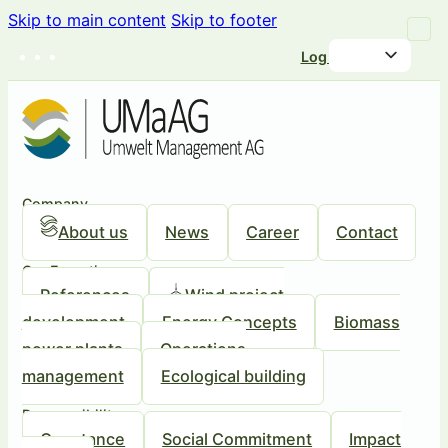
Skip to main content
Skip to footer
Log in
Company
About us
News
Career
Contact
Our Expertise
References
Wind project
development
Energy Concepts
Biomass
power plants
Operations
management
Ecological building
Responsibility
Our stance
Social Commitment
Impact