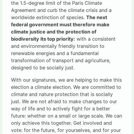
the 1.5-degree limit of the Paris Climate
Agreement and curb the climate crisis and a
worldwide extinction of species.
The next
federal government must therefore make
climate justice and the protection of
biodiversity its top priority:
with a consistent
and environmentally friendly transition to
renewable energies and a fundamental
transformation of transport and agriculture,
designed to be socially just.
With our signatures, we are helping to make this
election a climate election. We are committed to
climate and nature protection that is socially
just. We are not afraid to make changes to our
way of life and to actively fight for a better
future: whether on a small or large scale. We can
only achieve this together. Get involved and
vote: for the future, for yourselves, and for your