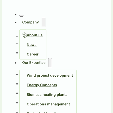
Company
About us
News
Career
Our Expertise
Wind project development
Energy Concepts
Biomass heating plants
Operations management