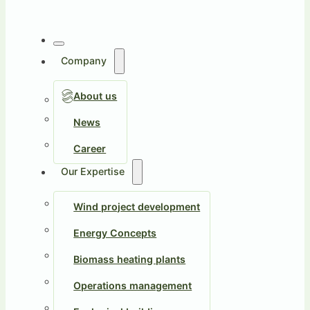
Company
About us
News
Career
Our Expertise
Wind project development
Energy Concepts
Biomass heating plants
Operations management