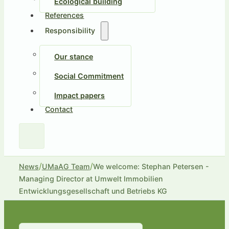
Ecological building
References
Responsibility
Our stance
Social Commitment
Impact papers
Contact
/
/
News
UMaAG Team
We welcome: Stephan Petersen -
Managing Director at Umwelt Immobilien
Entwicklungsgesellschaft und Betriebs KG