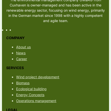
Cuxhaven is owner-managed and has been active in the
renewable energy sector, focusing on wind energy, primarily
in the German market since 1998 with a highly competent
and agile team.
COMPANY
About us
News
Career
SERVICES
Wind project development
Biomass
Ecological building
Energy Concepts
Operations management
LEGAL