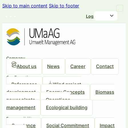
Skip to main content
Skip to footer
Log in
Company
About us
News
Career
Contact
Our Expertise
References
Wind project
development
Energy Concepts
Biomass
power plants
Operations
management
Ecological building
Responsibility
Our stance
Social Commitment
Impact