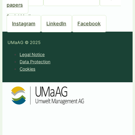
papers
Social Media
Instagram
LinkedIn
Facebook
UMaAG © 2025
Legal Notice
Data Protection
Cookies