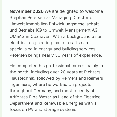
November 2020
We are delighted to welcome
Stephan Petersen as Managing Director of
Umwelt Immobilien Entwicklungsgesellschaft
und Betriebs KG to Umwelt Management AG
UMaAG in Cuxhaven. With a background as an
electrical engineering master craftsman
specialising in energy and building services,
Petersen brings nearly 30 years of experience.
He completed his professional career mainly in
the north, including over 20 years at Richters
Haustechnik, followed by Reimers and Reimers
Ingenieure, where he worked on projects
throughout Germany, and most recently at
Adfontes Elbe-Weser as Head of the Electrical
Department and Renewable Energies with a
focus on PV and storage systems.