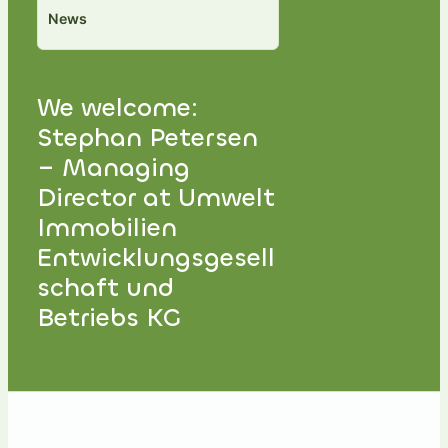
News
We welcome:
Stephan Petersen
– Managing
Director at Umwelt
Immobilien
Entwicklungsgesell
schaft und
Betriebs KG