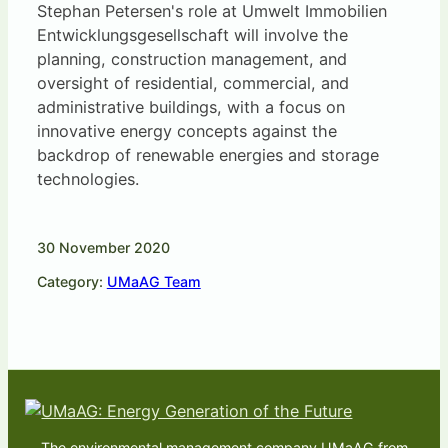
Stephan Petersen's role at Umwelt Immobilien
Entwicklungsgesellschaft will involve the
planning, construction management, and
oversight of residential, commercial, and
administrative buildings, with a focus on
innovative energy concepts against the
backdrop of renewable energies and storage
technologies.
30 November 2020
Category:
UMaAG Team
The environmental management company UMaAG from