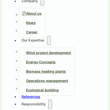
Company
About us
News
Career
Our Expertise
Wind project development
Energy Concepts
Biomass heating plants
Operations management
Ecological building
References
Responsibility