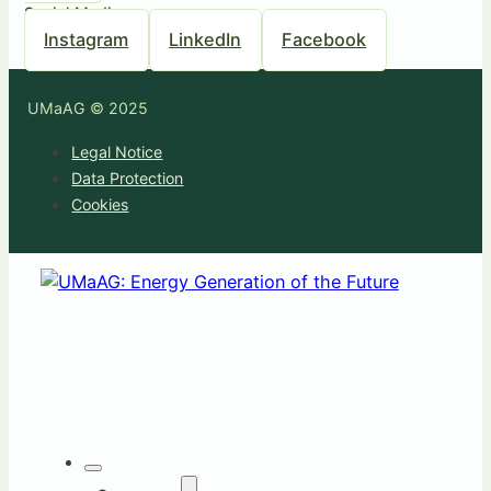
Social Media
Instagram
LinkedIn
Facebook
UMaAG © 2025
Legal Notice
Data Protection
Cookies