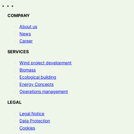
COMPANY
About us
News
Career
SERVICES
Wind project development
Biomass
Ecological building
Energy Concepts
Operations management
LEGAL
Legal Notice
Data Protection
Cookies