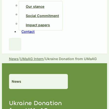
Our stance
Social Commitment
Impact papers
Contact
/
/
News
UMaAG Intern
Ukraine Donation from UMaAG
News
Ukraine Donation