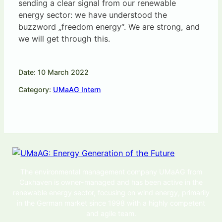
sending a clear signal from our renewable
energy sector: we have understood the
buzzword „freedom energy“. We are strong, and
we will get through this.
Date: 10 March 2022
Category:
UMaAG Intern
The environmental management company UMaAG from
Cuxhaven is owner-managed and has been active in the
renewable energy sector, focusing on wind energy, primarily
in the German market since 1998 with a highly competent
and agile team.