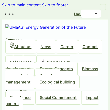
Skip to main content
Skip to footer
Log in
Company
About us
News
Career
Contact
Our Expertise
References
Wind project
development
Energy Concepts
Biomass
power plants
Operations
management
Ecological building
Responsibility
Our stance
Social Commitment
Impact
papers