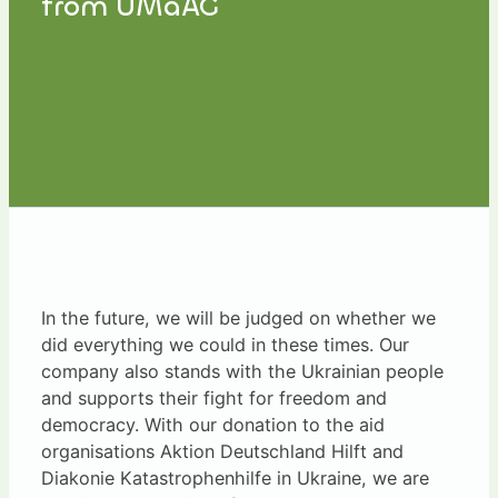
from UMaAG
In the future, we will be judged on whether we
did everything we could in these times. Our
company also stands with the Ukrainian people
and supports their fight for freedom and
democracy. With our donation to the aid
organisations Aktion Deutschland Hilft and
Diakonie Katastrophenhilfe in Ukraine, we are