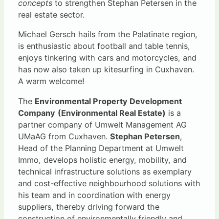
concepts
to strengthen Stephan Petersen in the
real estate sector.
Michael Gersch hails from the Palatinate region,
is enthusiastic about football and table tennis,
enjoys tinkering with cars and motorcycles, and
has now also taken up kitesurfing in Cuxhaven.
A warm welcome!
The
Environmental Property Development
Company
(Environmental Real Estate)
is a
partner company of Umwelt Management AG
UMaAG from Cuxhaven.
Stephan Petersen
,
Head of the Planning Department at Umwelt
Immo, develops holistic energy, mobility, and
technical infrastructure solutions as exemplary
and cost-effective neighbourhood solutions with
his team and in coordination with energy
suppliers, thereby driving forward the
construction of environmentally friendly and