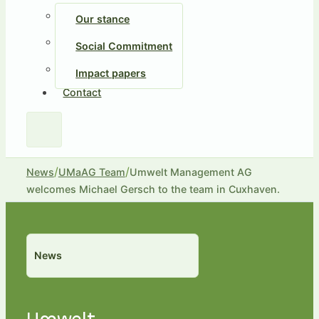
Our stance
Social Commitment
Impact papers
Contact
/
/
News
UMaAG Team
Umwelt Management AG
welcomes Michael Gersch to the team in Cuxhaven.
News
Umwelt