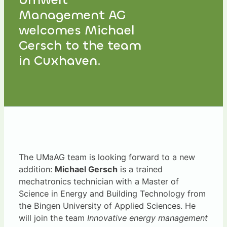
Management AG
welcomes Michael
Gersch to the team
in Cuxhaven.
The UMaAG team is looking forward to a new
addition:
Michael Gersch
is a trained
mechatronics technician with a Master of
Science in Energy and Building Technology from
the Bingen University of Applied Sciences. He
will join the team
Innovative energy management