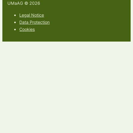
UMaAG © 2026
Legal Notice
Data Protection
Cookies