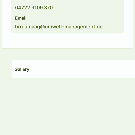
04722 9109 370
Email
hro.umaag@umwelt-management.de
Gallery