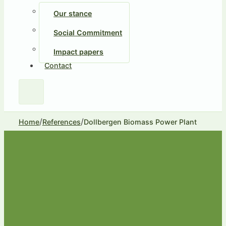
Our stance
Social Commitment
Impact papers
Contact
/
/
Home
References
Dollbergen Biomass Power Plant