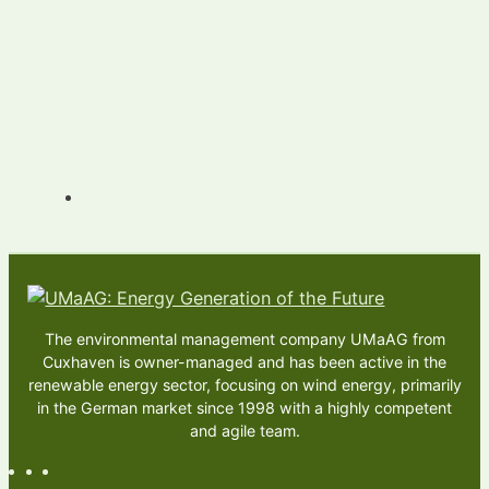
The environmental management company UMaAG from
Cuxhaven is owner-managed and has been active in the
renewable energy sector, focusing on wind energy, primarily
in the German market since 1998 with a highly competent
and agile team.