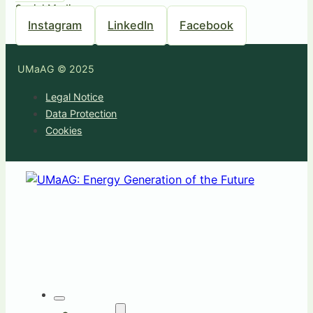
Social Media
Instagram
LinkedIn
Facebook
UMaAG © 2025
Legal Notice
Data Protection
Cookies