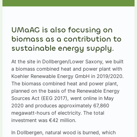
UMaAG is also focusing on
biomass as a contribution to
sustainable energy supply.
At the site in Dollbergen/Lower Saxony, we built
a biomass combined heat and power plant with
Koehler Renewable Energy GmbH in 2019/2020.
The biomass combined heat and power plant,
planned on the basis of the Renewable Energy
Sources Act (EEG 2017), went online in May
2020 and produces approximately 67,860
megawatt-hours of electricity. The total
investment was €42 million.
In Dollbergen, natural wood is burned, which