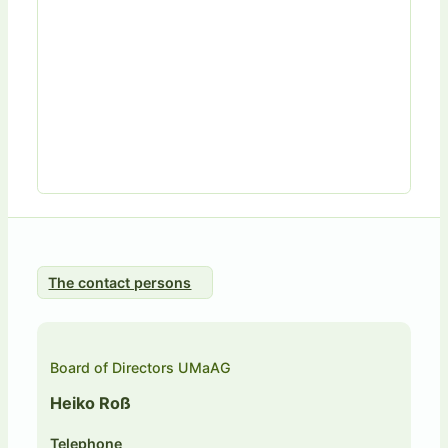
The contact persons
Board of Directors UMaAG
Heiko Roß
Telephone