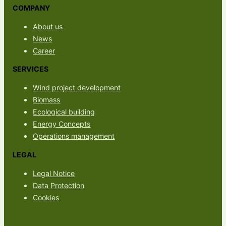
COMPANY
About us
News
Career
SERVICES
Wind project development
Biomass
Ecological building
Energy Concepts
Operations management
LEGAL
Legal Notice
Data Protection
Cookies