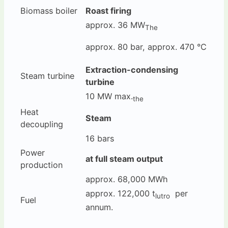
Biomass boiler
Roast firing
approx. 36 MW
The
approx. 80 bar, approx. 470 °C
Extraction-condensing
Steam turbine
turbine
10 MW max.
the
Heat
Steam
decoupling
16 bars
Power
at full steam output
production
approx. 68,000 MWh
approx. 122,000 t
per
lutro
Fuel
annum.