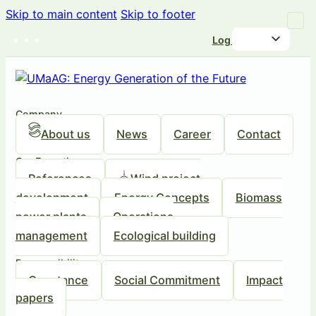
Skip to main content
Skip to footer
Log in
Company
About us
News
Career
Contact
Our Expertise
References
Wind project
development
Energy Concepts
Biomass
power plants
Operations
management
Ecological building
Responsibility
Our stance
Social Commitment
Impact
papers