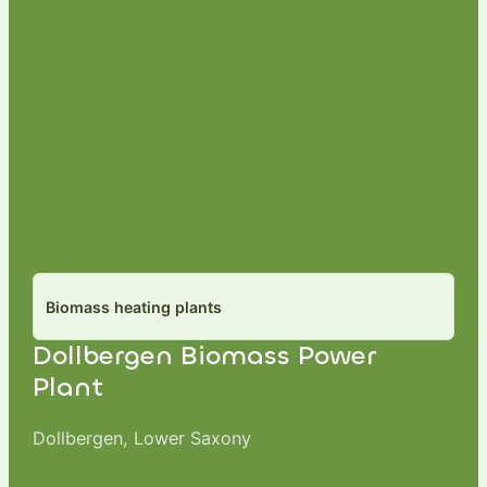
Biomass heating plants
Dollbergen Biomass Power
Plant
Dollbergen, Lower Saxony