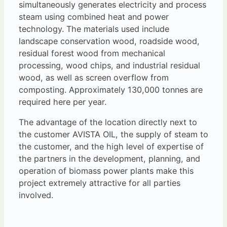
simultaneously generates electricity and process
steam using combined heat and power
technology. The materials used include
landscape conservation wood, roadside wood,
residual forest wood from mechanical
processing, wood chips, and industrial residual
wood, as well as screen overflow from
composting. Approximately 130,000 tonnes are
required here per year.
The advantage of the location directly next to
the customer AVISTA OIL, the supply of steam to
the customer, and the high level of expertise of
the partners in the development, planning, and
operation of biomass power plants make this
project extremely attractive for all parties
involved.