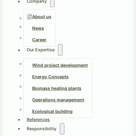
Company
About us
News
Career
Our Expertise
Wind project development
Energy Concepts
Biomass heating plants
Operations management
Ecological building
References
Responsibility