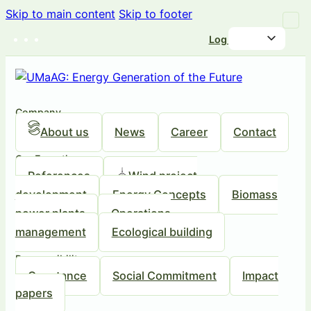
Skip to main content
Skip to footer
Log in
Company
About us
News
Career
Contact
Our Expertise
References
Wind project
development
Energy Concepts
Biomass
power plants
Operations
management
Ecological building
Responsibility
Our stance
Social Commitment
Impact
papers