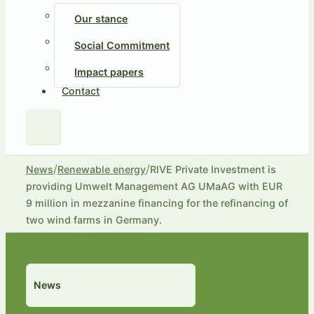
Our stance
Social Commitment
Impact papers
Contact
/
/
News
Renewable energy
RIVE Private Investment is
providing Umwelt Management AG UMaAG with EUR
9 million in mezzanine financing for the refinancing of
two wind farms in Germany.
News