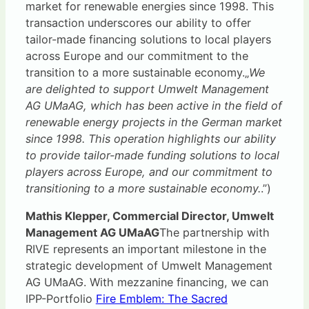
market for renewable energies since 1998. This
transaction underscores our ability to offer
tailor-made financing solutions to local players
across Europe and our commitment to the
transition to a more sustainable economy.„
We
are delighted to support Umwelt Management
AG UMaAG, which has been active in the field of
renewable energy projects in the German market
since 1998. This operation highlights our ability
to provide tailor-made funding solutions to local
players across Europe, and our commitment to
transitioning to a more sustainable economy.
.”)
Mathis Klepper, Commercial Director, Umwelt
Management AG UMaAG
The partnership with
RIVE represents an important milestone in the
strategic development of Umwelt Management
AG UMaAG. With mezzanine financing, we can
IPP-Portfolio
Fire Emblem: The Sacred