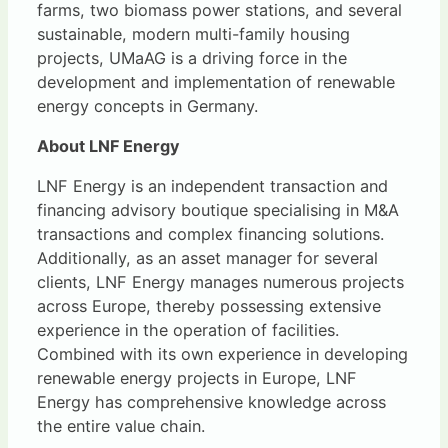
farms, two biomass power stations, and several
sustainable, modern multi-family housing
projects, UMaAG is a driving force in the
development and implementation of renewable
energy concepts in Germany.
About LNF Energy
LNF Energy is an independent transaction and
financing advisory boutique specialising in M&A
transactions and complex financing solutions.
Additionally, as an asset manager for several
clients, LNF Energy manages numerous projects
across Europe, thereby possessing extensive
experience in the operation of facilities.
Combined with its own experience in developing
renewable energy projects in Europe, LNF
Energy has comprehensive knowledge across
the entire value chain.