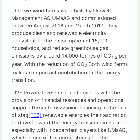
The two wind farms were built by Umwelt
Management AG UMaAG and commissioned
between August 2016 and March 2017. They
produce clean and renewable electricity,
equivalent to the consumption of 15,000
households, and reduce greenhouse gas
emissions by around 14,000 tonnes of CO₂.
per
2
year. With the reduction of CO
Both wind farms
2
make an important contribution to the energy
transition.
RIVE Private Investment underscores with the
provision of financial resources and operational
support through mezzanine financing in the field
of
stag
[FE2]
renewable energies their aspiration
to drive forward the energy transition in Europe:
especially with independent players like UMaAG,
which is one of the cornerstones for the