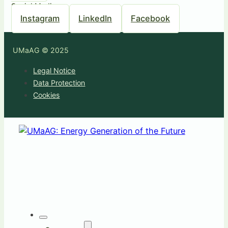
Social Media
Instagram
LinkedIn
Facebook
UMaAG © 2025
Legal Notice
Data Protection
Cookies