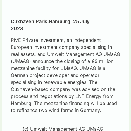
Cuxhaven.Paris.Hamburg
25 July
2023
.
RIVE Private Investment, an independent
European investment company specialising in
real assets, and Umwelt Management AG UMaAG
(UMaAG) announce the closing of a €9 million
mezzanine facility for UMaAG. UMaAG is a
German project developer and operator
specialising in renewable energies. The
Cuxhaven-based company was advised on the
process and negotiations by LNF Energy from
Hamburg. The mezzanine financing will be used
to refinance two wind farms in Germany.
(c) Umwelt Management AG UMaAG