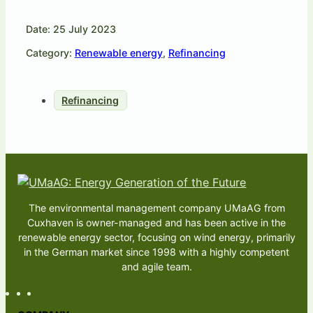
Date: 25 July 2023
Category:
Renewable energy
,
Refinancing
Refinancing
The environmental management company UMaAG from
Cuxhaven is owner-managed and has been active in the
renewable energy sector, focusing on wind energy, primarily
in the German market since 1998 with a highly competent
and agile team.