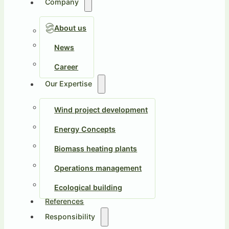
Company
About us
News
Career
Our Expertise
Wind project development
Energy Concepts
Biomass heating plants
Operations management
Ecological building
References
Responsibility