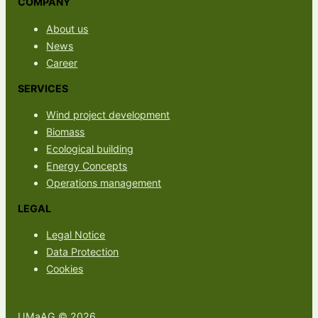
COMPANY
About us
News
Career
SERVICES
Wind project development
Biomass
Ecological building
Energy Concepts
Operations management
LEGAL
Legal Notice
Data Protection
Cookies
UMaAG © 2026