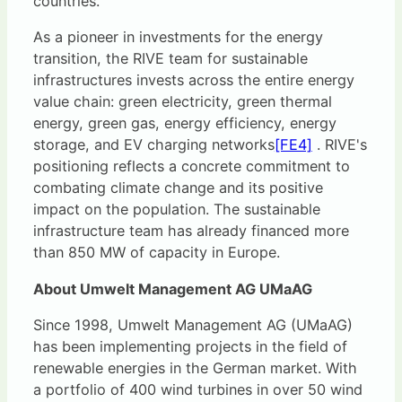
countries.
As a pioneer in investments for the energy
transition, the RIVE team for sustainable
infrastructures invests across the entire energy
value chain: green electricity, green thermal
energy, green gas, energy efficiency, energy
storage, and
EV charging networks
[FE4]
. RIVE's
positioning reflects a concrete commitment to
combating climate change and its positive
impact on the population. The sustainable
infrastructure team has already financed more
than 850 MW of capacity in Europe.
About Umwelt Management AG UMaAG
Since 1998, Umwelt Management AG (UMaAG)
has been implementing projects in the field of
renewable energies in the German market. With
a portfolio of 400 wind turbines in over 50 wind