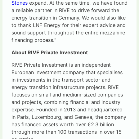
Stones
expand. At the same time, we have found
a reliable partner in RIVE to drive forward the
energy transition in Germany. We would also like
to thank LNF Energy for their expert advice and
sound support throughout the entire mezzanine
financing process.“
About RIVE Private Investment
RIVE Private Investment is an independent
European investment company that specialises
in investments in the transport sector and
energy transition infrastructure projects. RIVE
focuses on small and medium-sized companies
and projects, combining financial and industry
expertise. Founded in 2013 and headquartered
in Paris, Luxembourg, and Geneva, the company
has financed assets worth over €2.3 billion
through more than 100 transactions in over 15