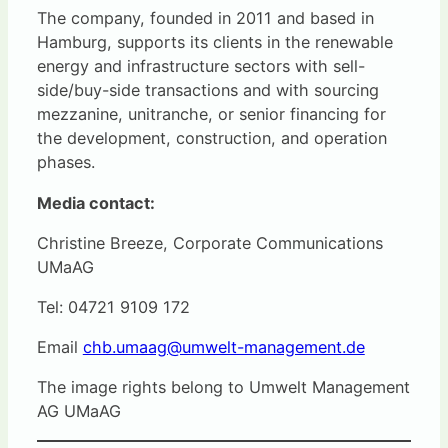
The company, founded in 2011 and based in
Hamburg, supports its clients in the renewable
energy and infrastructure sectors with sell-
side/buy-side transactions and with sourcing
mezzanine, unitranche, or senior financing for
the development, construction, and operation
phases.
Media contact:
Christine Breeze, Corporate Communications
UMaAG
Tel: 04721 9109 172
Email
chb.umaag@umwelt-management.de
The image rights belong to Umwelt Management
AG UMaAG