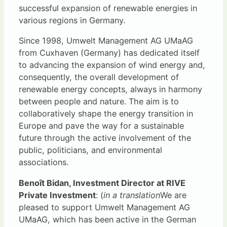
successful expansion of renewable energies in
various regions in Germany.
Since 1998, Umwelt Management AG UMaAG
from Cuxhaven (Germany) has dedicated itself
to advancing the expansion of wind energy and,
consequently, the overall development of
renewable energy concepts, always in harmony
between people and nature. The aim is to
collaboratively shape the energy transition in
Europe and pave the way for a sustainable
future through the active involvement of the
public, politicians, and environmental
associations.
Benoît Bidan, Investment Director at RIVE
Private Investment
: (
in a translation
We are
pleased to support Umwelt Management AG
UMaAG, which has been active in the German