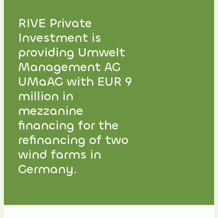
RIVE Private
Investment is
providing Umwelt
Management AG
UMaAG with EUR 9
million in
mezzanine
financing for the
refinancing of two
wind farms in
Germany.