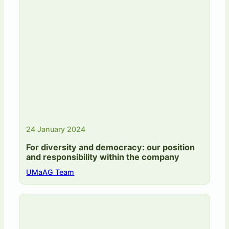
24 January 2024
For diversity and democracy: our position
and responsibility within the company
UMaAG Team