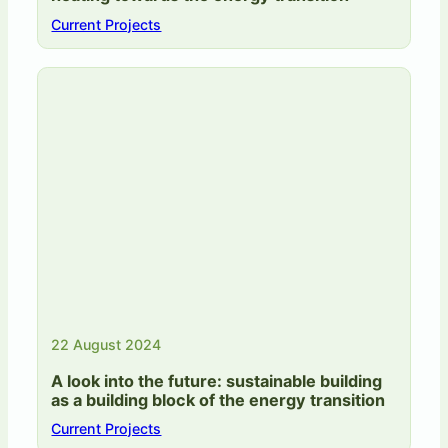
Current Projects
22 August 2024
A look into the future: sustainable building
as a building block of the energy transition
Current Projects