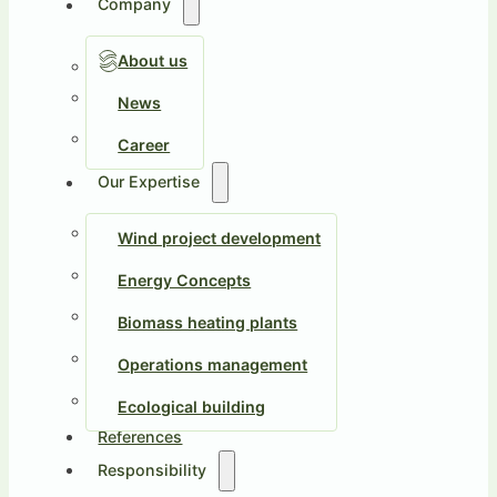
Company
About us
News
Career
Our Expertise
Wind project development
Energy Concepts
Biomass heating plants
Operations management
Ecological building
References
Responsibility