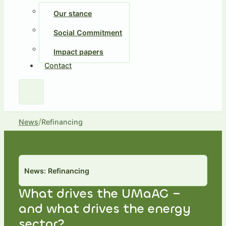
Our stance
Social Commitment
Impact papers
Contact
/
News
Refinancing
News: Refinancing
What drives the UMaAG –
and what drives the energy
sector?