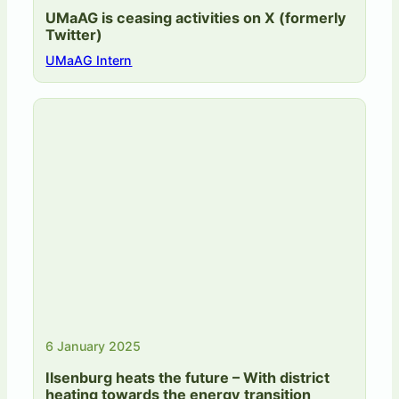
UMaAG is ceasing activities on X (formerly
Twitter)
UMaAG Intern
6 January 2025
Ilsenburg heats the future – With district
heating towards the energy transition