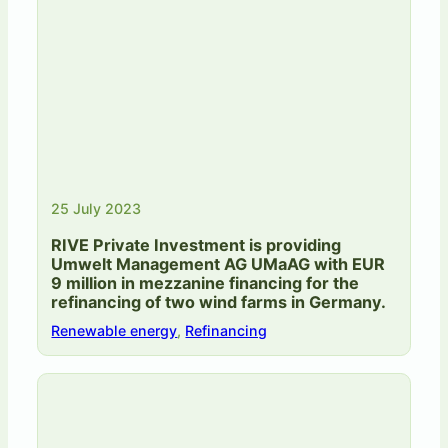
25 July 2023
RIVE Private Investment is providing
Umwelt Management AG UMaAG with EUR
9 million in mezzanine financing for the
refinancing of two wind farms in Germany.
Renewable energy
,
Refinancing