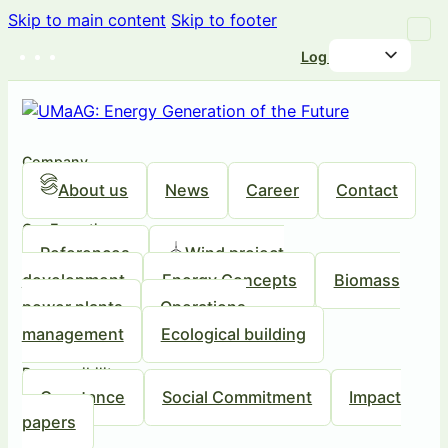
Skip to main content
Skip to footer
Log in
Company
About us
News
Career
Contact
Our Expertise
References
Wind project
development
Energy Concepts
Biomass
power plants
Operations
management
Ecological building
Responsibility
Our stance
Social Commitment
Impact
papers