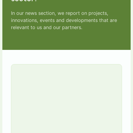
In our news section, we report on projects,
innovations, events and developments that are
relevant to us and our partners.