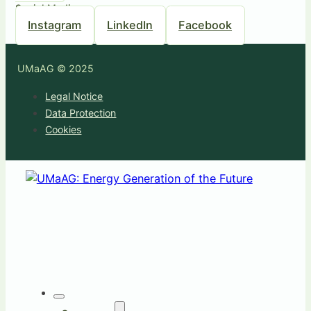
Social Media
Instagram
LinkedIn
Facebook
UMaAG © 2025
Legal Notice
Data Protection
Cookies