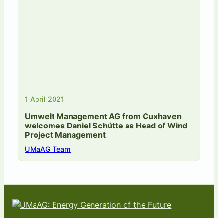
1 April 2021
Umwelt Management AG from Cuxhaven
welcomes Daniel Schütte as Head of Wind
Project Management
UMaAG Team