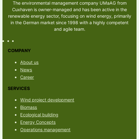
The environmental management company UMaAG from
Cuxhaven is owner-managed and has been active in the
renewable energy sector, focusing on wind energy, primarily
in the German market since 1998 with a highly competent
and agile team.
COMPANY
About us
News
Career
SERVICES
Wind project development
Biomass
Ecological building
Energy Concepts
Operations management