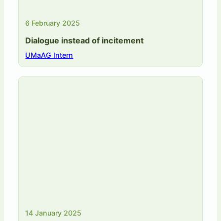
6 February 2025
Dialogue instead of incitement
UMaAG Intern
14 January 2025