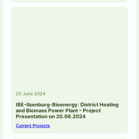
25 June 2024
IBE-Ilsenburg-Bioenergy: District Heating
and Biomass Power Plant – Project
Presentation on 20.06.2024
Current Projects