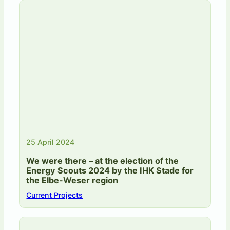
25 April 2024
We were there – at the election of the
Energy Scouts 2024 by the IHK Stade for
the Elbe-Weser region
Current Projects