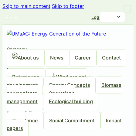
Skip to main content
Skip to footer
Log in
Company
About us
News
Career
Contact
Our Expertise
References
Wind project
development
Energy Concepts
Biomass
power plants
Operations
management
Ecological building
Responsibility
Our stance
Social Commitment
Impact
papers