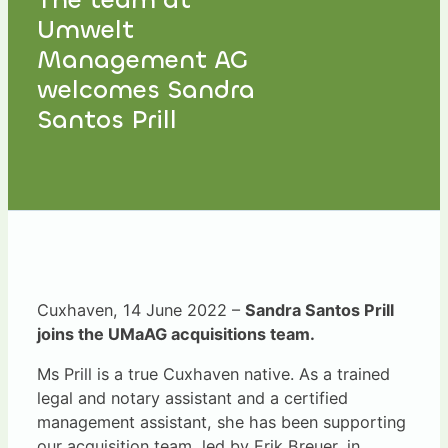
Umwelt
Management AG
welcomes Sandra
Santos Prill
Cuxhaven, 14 June 2022 –
Sandra Santos Prill
joins the UMaAG acquisitions team.
Ms Prill is a true Cuxhaven native. As a trained
legal and notary assistant and a certified
management assistant, she has been supporting
our acquisition team, led by Erik Breuer, in