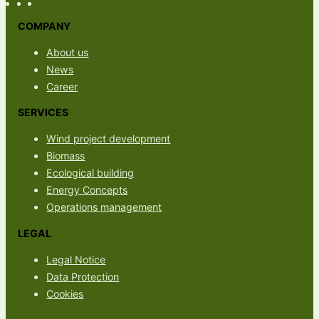
COMPANY
About us
News
Career
SERVICES
Wind project development
Biomass
Ecological building
Energy Concepts
Operations management
LEGAL
Legal Notice
Data Protection
Cookies