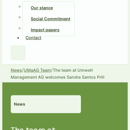
Our stance
Social Commitment
Impact papers
Contact
/
/
News
UMaAG Team
The team at Umwelt
Management AG welcomes Sandra Santos Prill
News
The team at