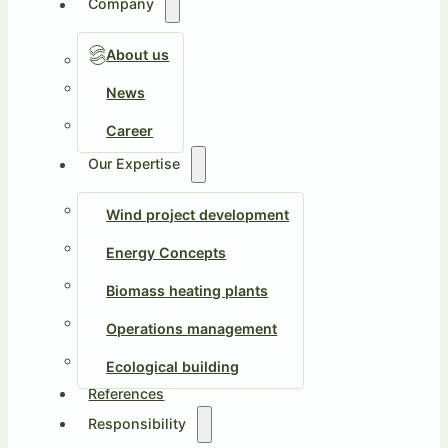
Company
About us
News
Career
Our Expertise
Wind project development
Energy Concepts
Biomass heating plants
Operations management
Ecological building
References
Responsibility