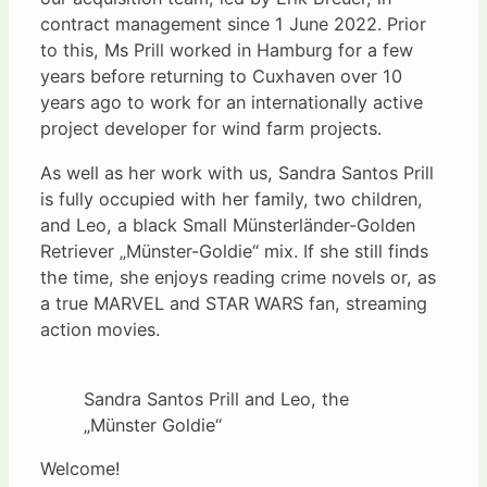
contract management since 1 June 2022. Prior
to this, Ms Prill worked in Hamburg for a few
years before returning to Cuxhaven over 10
years ago to work for an internationally active
project developer for wind farm projects.
As well as her work with us, Sandra Santos Prill
is fully occupied with her family, two children,
and Leo, a black Small Münsterländer-Golden
Retriever „Münster-Goldie“ mix. If she still finds
the time, she enjoys reading crime novels or, as
a true MARVEL and STAR WARS fan, streaming
action movies.
Sandra Santos Prill and Leo, the
„Münster Goldie“
Welcome!