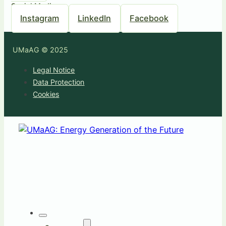
Social Media
Instagram
LinkedIn
Facebook
UMaAG © 2025
Legal Notice
Data Protection
Cookies