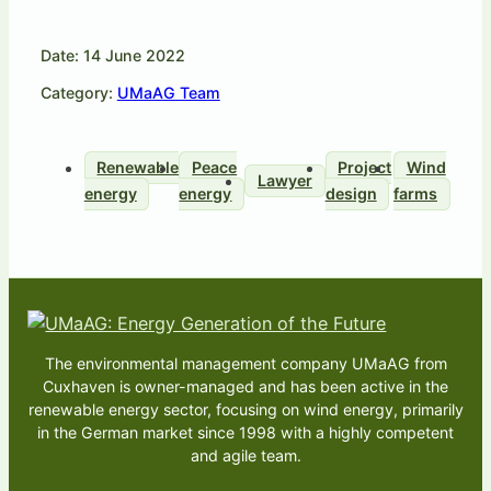
Date: 14 June 2022
Category:
UMaAG Team
Renewable
Peace
Project
Wind
Lawyer
energy
energy
design
farms
The environmental management company UMaAG from
Cuxhaven is owner-managed and has been active in the
renewable energy sector, focusing on wind energy, primarily
in the German market since 1998 with a highly competent
and agile team.