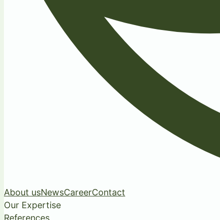
About us
News
Career
Contact
Our Expertise
References