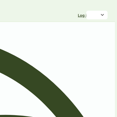
Log in