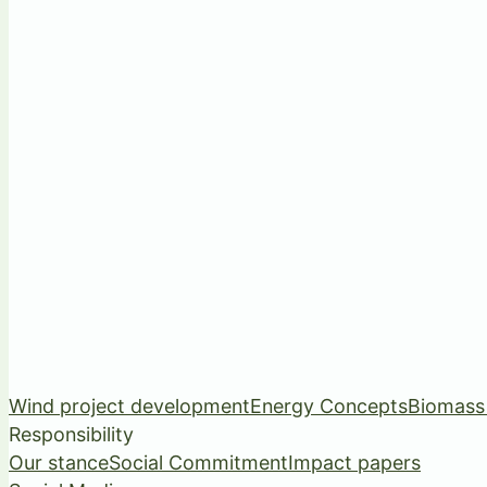
Wind project development
Energy Concepts
Biomass
Responsibility
Our stance
Social Commitment
Impact papers