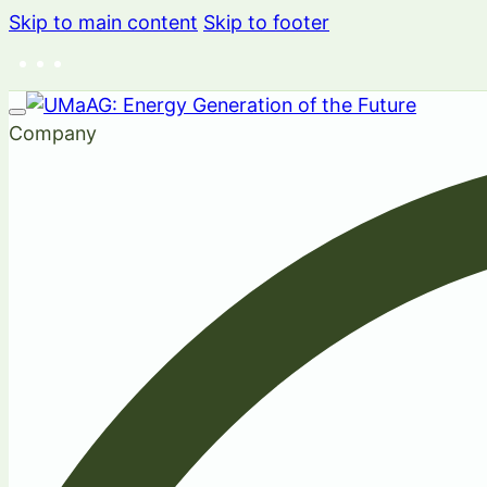
Skip to main content
Skip to footer
Company