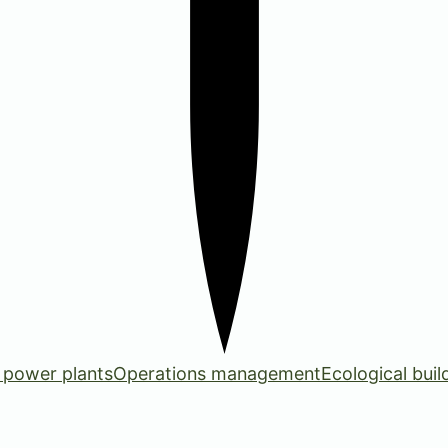
 power plants
Operations management
Ecological buil