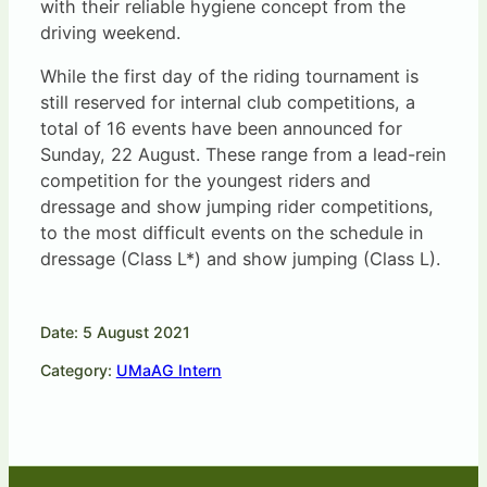
with their reliable hygiene concept from the
driving weekend.
While the first day of the riding tournament is
still reserved for internal club competitions, a
total of 16 events have been announced for
Sunday, 22 August. These range from a lead-rein
competition for the youngest riders and
dressage and show jumping rider competitions,
to the most difficult events on the schedule in
dressage (Class L*) and show jumping (Class L).
Date: 5 August 2021
Category:
UMaAG Intern