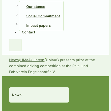
Our stance
Social Commitment
Impact papers
Contact
/
/
News
UMaAG Intern
UMaAG presents prize at the
combined driving competition at the Reit- und
Fahrverein Engelschoff e.V.
News