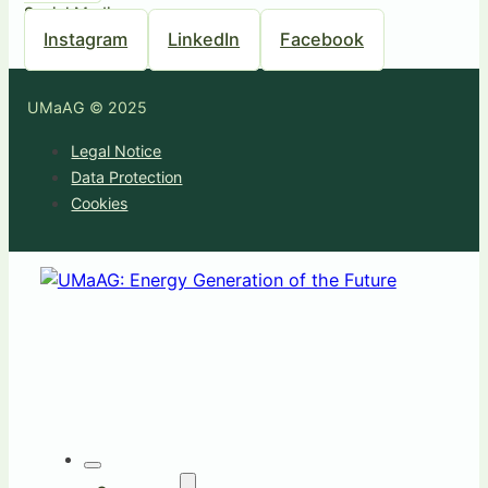
Social Media
Instagram
LinkedIn
Facebook
UMaAG © 2025
Legal Notice
Data Protection
Cookies