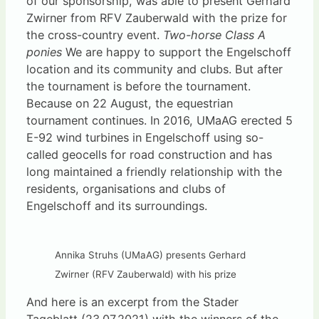
of our sponsorship, was able to present Gerhard
Zwirner from RFV Zauberwald with the prize for
the cross-country event.
Two-horse Class A
ponies
We are happy to support the Engelschoff
location and its community and clubs. But after
the tournament is before the tournament.
Because on 22 August, the equestrian
tournament continues. In 2016, UMaAG erected 5
E-92 wind turbines in Engelschoff using so-
called geocells for road construction and has
long maintained a friendly relationship with the
residents, organisations and clubs of
Engelschoff and its surroundings.
Annika Struhs (UMaAG) presents Gerhard
Zwirner (RFV Zauberwald) with his prize
And here is an excerpt from the Stader
Tageblatt (23.07.2021) with the winners of the