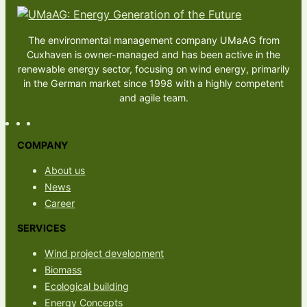
The environmental management company UMaAG from
Cuxhaven is owner-managed and has been active in the
renewable energy sector, focusing on wind energy, primarily
in the German market since 1998 with a highly competent
and agile team.
COMPANY
About us
News
Career
SERVICES
Wind project development
Biomass
Ecological building
Energy Concepts