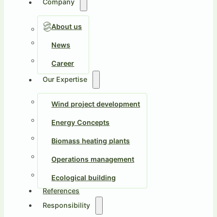
Company
About us
News
Career
Our Expertise
Wind project development
Energy Concepts
Biomass heating plants
Operations management
Ecological building
References
Responsibility