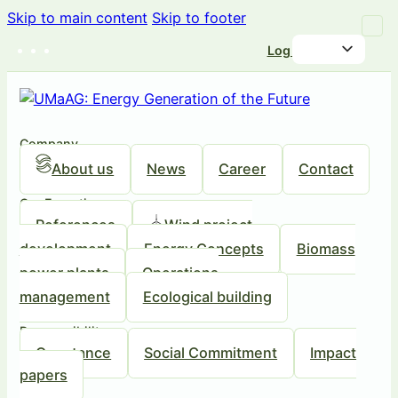
Skip to main content
Skip to footer
Log in
Company
About us
News
Career
Contact
Our Expertise
References
Wind project
development
Energy Concepts
Biomass
power plants
Operations
management
Ecological building
Responsibility
Our stance
Social Commitment
Impact
papers