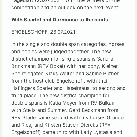
competition and an outlook on the next event:
With Scarlet and Dormouse to the spots
ENGELSCHOFF. 23.07.2021
In the single and double span categories, horses
and ponies were judged together. The new
district champion for single spans is Sandra
Brinkmann (RFV Bokel) with her pony, Kleiner.
She relegated Klaus Wolter and Sabine Büther
from the host club Engelschoff, with their
Haflingers Scarlet and Haselmaus, to second and
third place. The new district champion for
double spans is Katja Meyer from RV Bülkau
with Stella and Summer. Gerd Beckmann from
RFV Stade came second with his horses Grandel
and Rica, and Kirsten Stüven-Diercks (RFV
Engelschoff) came third with Lady Lystasia and