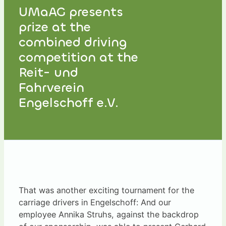
UMaAG presents
prize at the
combined driving
competition at the
Reit- und
Fahrverein
Engelschoff e.V.
That was another exciting tournament for the
carriage drivers in Engelschoff: And our
employee Annika Struhs, against the backdrop