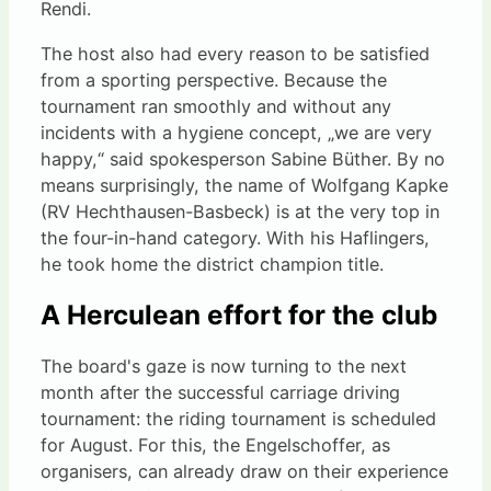
Rendi.
The host also had every reason to be satisfied
from a sporting perspective. Because the
tournament ran smoothly and without any
incidents with a hygiene concept, „we are very
happy,“ said spokesperson Sabine Büther. By no
means surprisingly, the name of Wolfgang Kapke
(RV Hechthausen-Basbeck) is at the very top in
the four-in-hand category. With his Haflingers,
he took home the district champion title.
A Herculean effort for the club
The board's gaze is now turning to the next
month after the successful carriage driving
tournament: the riding tournament is scheduled
for August. For this, the Engelschoffer, as
organisers, can already draw on their experience