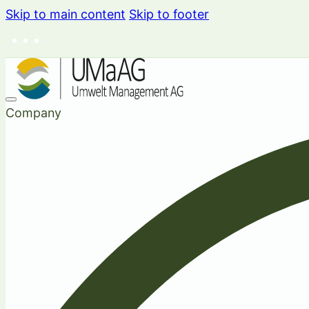
Skip to main content
Skip to footer
Company