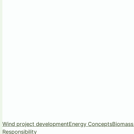
Wind project development
Energy Concepts
Biomass
Responsibility