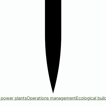
 power plants
Operations management
Ecological buil