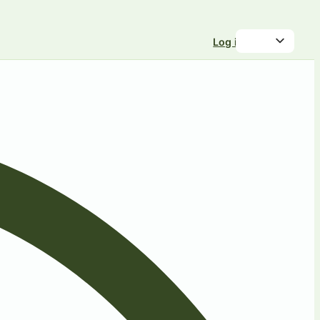
Log in